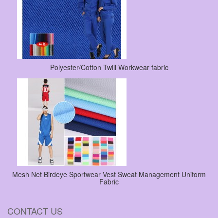
Polyester/Cotton Twill Workwear fabric
Mesh Net Birdeye Sportwear Vest Sweat Management Uniform
Fabric
CONTACT US