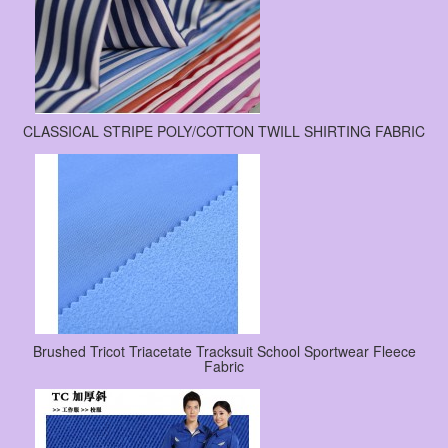
CLASSICAL STRIPE POLY/COTTON TWILL SHIRTING FABRIC
Brushed Tricot Triacetate Tracksuit School Sportwear Fleece
Fabric