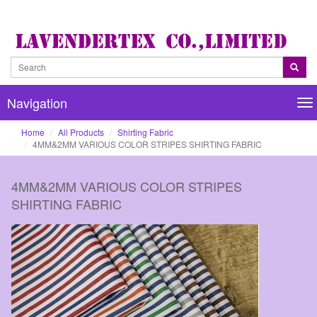
Navigation
Na
Home
All Products
Shirting Fabric
4MM&2MM VARIOUS COLOR STRIPES SHIRTING FABRIC
4MM&2MM VARIOUS COLOR STRIPES
SHIRTING FABRIC