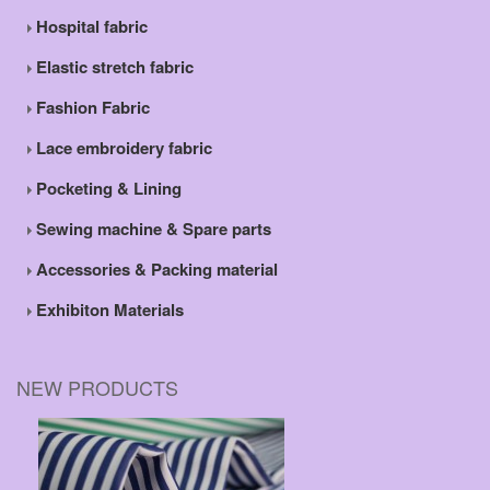
Hospital fabric
Elastic stretch fabric
Fashion Fabric
Lace embroidery fabric
Pocketing & Lining
Sewing machine & Spare parts
Accessories & Packing material
Exhibiton Materials
NEW PRODUCTS