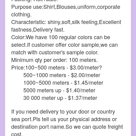
Purpose use:Shirt,Blouses,uniform,corporate
clothing.
Characteristic: shiny,soft,silk feeling,Excellent
fastness,Delivery fast.
Color:We have 100 regular colors can be
select.If customer offer color sample,we can
match with customer's sample color.
Minimum qty per order: 100 meters.
Price:100~500 meters - $3.00/meter?
500~1000 meters - $2.00/meter
1000~5000 meters - $1.45/meter
5000 meters up - $1.40/meter
30 000 meter up - $1.37/meter
If you need delivery to your door or country
sea port.Pls tell us your physical address or
destination port name.So we can quote freight
cost.