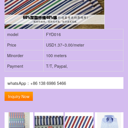
model
FYD016
Price
USD1.37~3.00/meter
Minorder
100 meters
Payment
T/T, Paypal,
whatsApp：+86 138 6986 5466
Inquiry Now