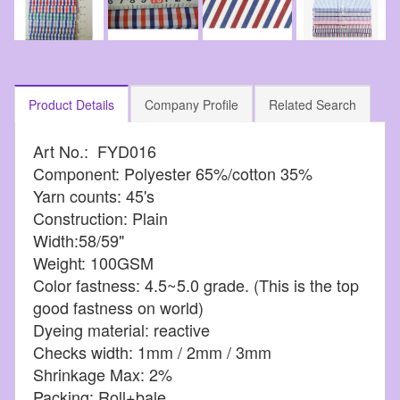
Product Details
Company Profile
Related Search
Art No.: FYD016
Component: Polyester 65%/cotton 35%
Yarn counts: 45's
Construction: Plain
Width:58/59"
Weight: 100GSM
Color fastness: 4.5~5.0 grade. (This is the top
good fastness on world)
Dyeing material: reactive
Checks width: 1mm / 2mm / 3mm
Shrinkage Max: 2%
Packing: Roll+bale.