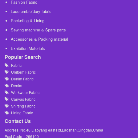
Fashion Fabric
Lace embroidery fabric
Pocketing & Lining
Sewing machine & Spare parts
Accessories & Packing material
Exhibiton Materials
Popular Search
Fabric
Uniform Fabric
Denim Fabric
Denim
Workwear Fabric
Canvas Fabric
Shirting Fabric
Lining Fabric
Contact Us
Address: No.46 Liaoyang east Rd,Laoshan,Qingdao,China
Post Code：266100