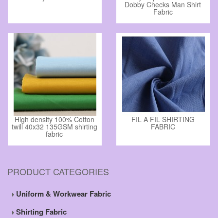
Dobby Checks Man Shirt
Fabric
High density 100% Cotton
FIL A FIL SHIRTING
twill 40x32 135GSM shirting
FABRIC
fabric
PRODUCT CATEGORIES
Uniform & Workwear Fabric
Shirting Fabric