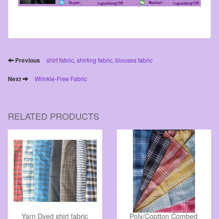
Previous
shirt fabric, shirting fabric, blouses fabric
Next
Wrinkle-Free Fabric
RELATED PRODUCTS
Yarn Dyed shirt fabric
Poly/Coptton Combed