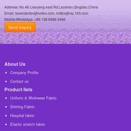
Address: No.46 Liaoyang east Rd,Laoshan,Qingdao,China
Email: lavendertex@lvdtex.com, lvdtex@vip.163.com
Mobile/WhatsApp: +86 138 6986 5466
Send Inquiry
About Us
Company Profile
Contact us
Product lists
Uniform & Workwear Fabric
Shirting Fabric
Hospital fabric
Elastic stretch fabric