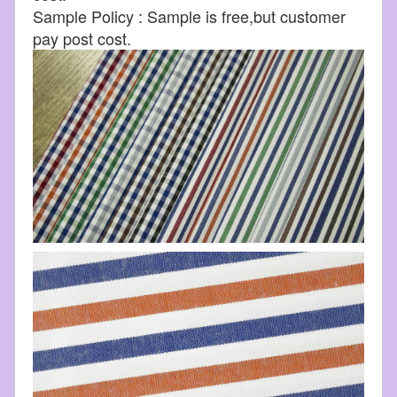
Sample Policy : Sample is free,but customer
pay post cost.