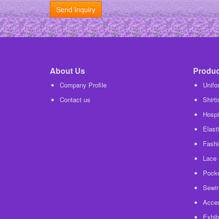
Send Inquiry
About Us
Product
Company Profile
Unifo
Contact us
Shirt
Hospit
Elasti
Fashi
Lace 
Pocke
Sewin
Acces
Exhib