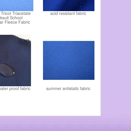
Tricot Triacetate
acid resistant fabric
ksuit School
ar Fleece Fabric
water proof fabric
summer antistatic fabric