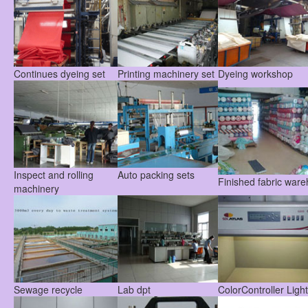
Continues dyeing set
Printing machinery set
Dyeing workshop
Inspect and rolling
Auto packing sets
Finished fabric war
machinery
Sewage recycle
Lab dpt
ColorController Ligh