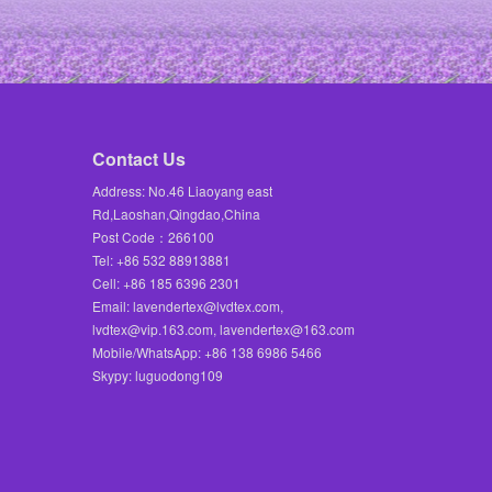
Contact Us
Address: No.46 Liaoyang east
Rd,Laoshan,Qingdao,China
Post Code：266100
Tel: +86 532 88913881
Cell: +86 185 6396 2301
Email: lavendertex@lvdtex.com,
lvdtex@vip.163.com, lavendertex@163.com
Mobile/WhatsApp: +86 138 6986 5466
Skypy: luguodong109