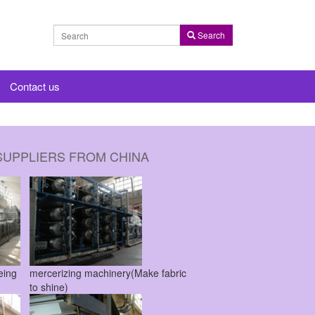
Search
Contact us
SUPPLIERS FROM CHINA
dyeing
mercerizing machinery(Make fabric
to shine)