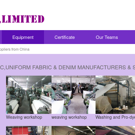
Equipment
Certificate
Our Teams
ppliers from China
IC,UNIFORM FABRIC & DENIM MANUFACTURERS & 
Weaving workshop
weaving workshop
Washing and Pro-