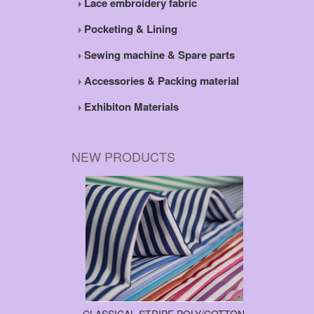
Lace embroidery fabric
Pocketing & Lining
Sewing machine & Spare parts
Accessories & Packing material
Exhibiton Materials
NEW PRODUCTS