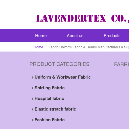
Home
About us
Products
Home
Fabric,Uniform Fabric & Denim Manufacturers & Su
PRODUCT CATEGORIES
FABR
Uniform & Workwear Fabric
Shirting Fabric
Hospital fabric
Elastic stretch fabric
Fashion Fabric