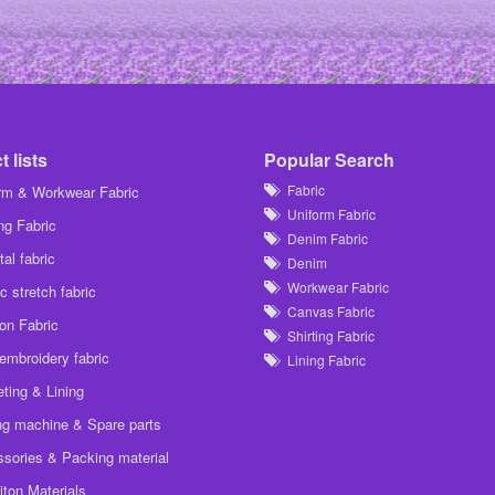
 lists
Popular Search
Fabric
rm & Workwear Fabric
Uniform Fabric
ing Fabric
Denim Fabric
al fabric
Denim
Workwear Fabric
c stretch fabric
Canvas Fabric
on Fabric
Shirting Fabric
embroidery fabric
Lining Fabric
ting & Lining
g machine & Spare parts
sories & Packing material
iton Materials