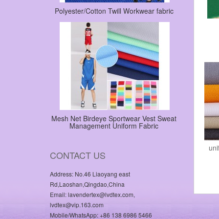
Polyester/Cotton Twill Workwear fabric
Mesh Net Birdeye Sportwear Vest Sweat
Management Uniform Fabric
uni
CONTACT US
Address: No.46 Liaoyang east
Rd,Laoshan,Qingdao,China
Email: lavendertex@lvdtex.com,
lvdtex@vip.163.com
Mobile/WhatsApp: +86 138 6986 5466