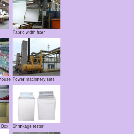
Fabric width fixer
ehouse
Power machinery sets
t Box
Shrinkage tester