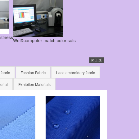
astness
Wet&computer match color sets
MORE
 fabric
Fashion Fabric
Lace embroidery fabric
erial
Exhibiton Materials