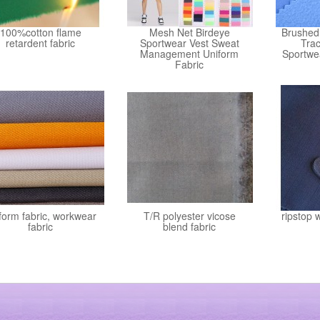
100%cotton flame
Mesh Net Birdeye
Brushed 
retardent fabric
Sportwear Vest Sweat
Trac
Management Uniform
Sportwe
Fabric
form fabric, workwear
T/R polyester vicose
ripstop 
fabric
blend fabric