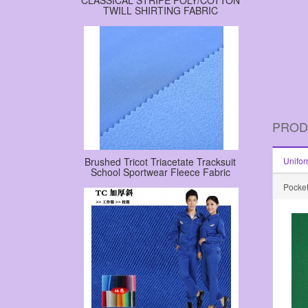
CLASSICAL STRIPE POLY/COTTON
TWILL SHIRTING FABRIC
PROD
Brushed Tricot Triacetate Tracksuit
Unifor
School Sportwear Fleece Fabric
Pocket