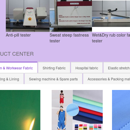
Anti-pill tester
Sweat steep fastness
Wet&Dry rub color f
tester
tester
UCT CENTER
m & Workwear Fabric
Shirting Fabric
Hospital fabric
Elastic stretch
ing & Lining
Sewing machine & Spare parts
Accessories & Packing mat