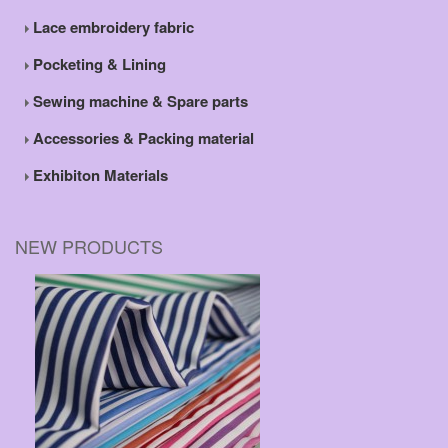
Lace embroidery fabric
Pocketing & Lining
Sewing machine & Spare parts
Accessories & Packing material
Exhibiton Materials
NEW PRODUCTS