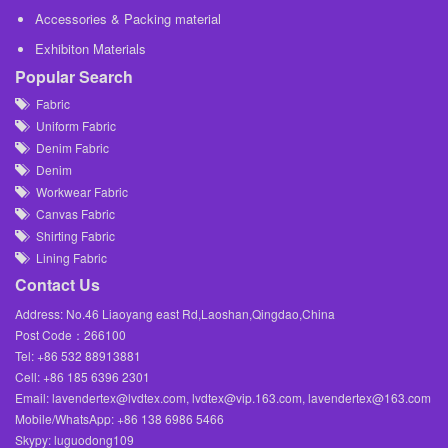
Accessories & Packing material
Exhibiton Materials
Popular Search
Fabric
Uniform Fabric
Denim Fabric
Denim
Workwear Fabric
Canvas Fabric
Shirting Fabric
Lining Fabric
Contact Us
Address: No.46 Liaoyang east Rd,Laoshan,Qingdao,China
Post Code：266100
Tel: +86 532 88913881
Cell: +86 185 6396 2301
Email: lavendertex@lvdtex.com, lvdtex@vip.163.com, lavendertex@163.com
Mobile/WhatsApp: +86 138 6986 5466
Skypy: luguodong109