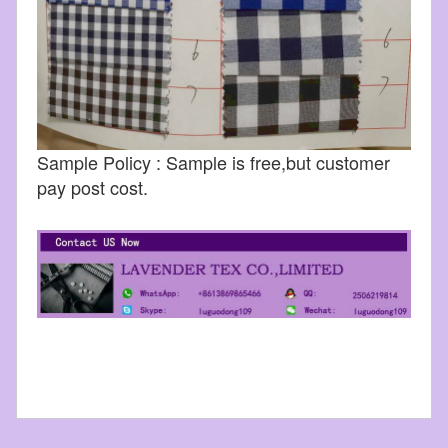
Sample Policy : Sample is free,but customer
pay post cost.