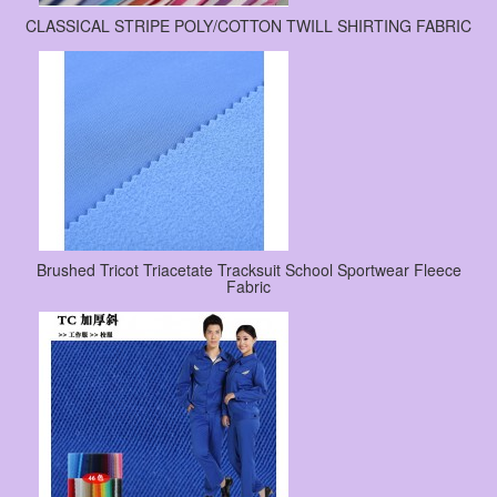
CLASSICAL STRIPE POLY/COTTON TWILL SHIRTING FABRIC
Brushed Tricot Triacetate Tracksuit School Sportwear Fleece
Fabric