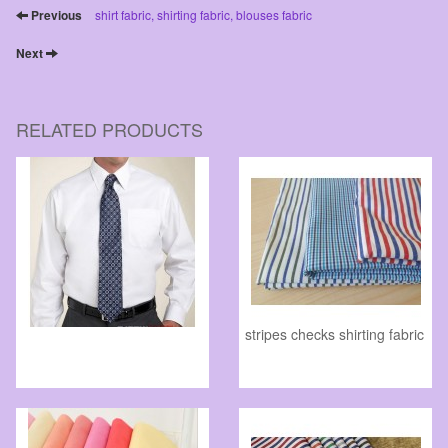
Previous
shirt fabric, shirting fabric, blouses fabric
Next
RELATED PRODUCTS
stripes checks shirting fabric