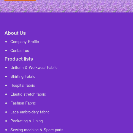
About Us
Company Profile
Contact us
Product lists
Uniform & Workwear Fabric
Shirting Fabric
Hospital fabric
Elastic stretch fabric
Fashion Fabric
Lace embroidery fabric
Pocketing & Lining
Sewing machine & Spare parts