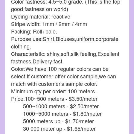
Color fastness: 4.5~5.0 grade. (This is the top
good fastness on world)
Dyeing material: reactive
Stripe width: 1mm / 2mm / 4mm
Packing: Roll+bale.
Purpose use:Shirt,Blouses,uniform,corporate
clothing.
Characteristic: shiny,soft,silk feeling,Excellent
fastness,Delivery fast.
Color:We have 100 regular colors can be
select.If customer offer color sample,we can
match with customer's sample color.
Minimum qty per order: 100 meters.
Price:100~500 meters - $3.50/meter
500~1000 meters - $2.50/meter
1000~5000 meters - $1.80/meter
5000 meters up - $1.70/meter
30 000 meter up - $1.65/meter