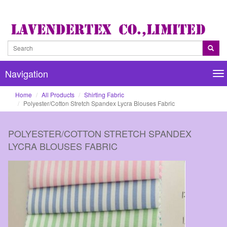
Navigation
Na
Home
All Products
Shirting Fabric
Polyester/Cotton Stretch Spandex Lycra Blouses Fabric
POLYESTER/COTTON STRETCH SPANDEX
LYCRA BLOUSES FABRIC