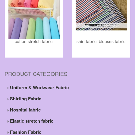
cotton stretch fabric
shirt fabric, blouses fabric
PRODUCT CATEGORIES
Uniform & Workwear Fabric
Shirting Fabric
Hospital fabric
Elastic stretch fabric
Fashion Fabric