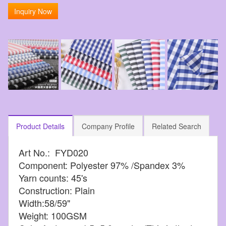
Inquiry Now
Product Details
Company Profile
Related Search
Art No.: FYD020
Component: Polyester 97% /Spandex 3%
Yarn counts: 45's
Construction: Plain
Width:58/59"
Weight: 100GSM