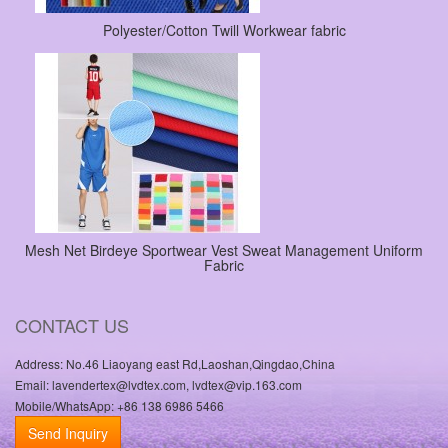
Polyester/Cotton Twill Workwear fabric
Mesh Net Birdeye Sportwear Vest Sweat Management Uniform
Fabric
CONTACT US
Address: No.46 Liaoyang east Rd,Laoshan,Qingdao,China
Email: lavendertex@lvdtex.com, lvdtex@vip.163.com
Mobile/WhatsApp: +86 138 6986 5466
Send Inquiry