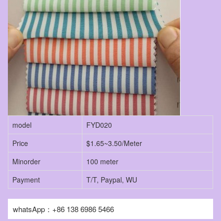
model
FYD020
Price
$1.65~3.50/Meter
Minorder
100 meter
Payment
T/T, Paypal, WU
whatsApp：+86 138 6986 5466