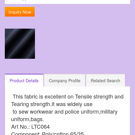
Inquiry Now
Product Details
Company Profile
Related Search
This fabric is excellent on Tensile strength and
Tearing strength.It was widely use
to sew workwear and police uniform,military
uniform,bags.
Art No.: LTC064
Component: Poly/cotton 65/35