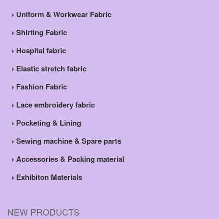
Uniform & Workwear Fabric
Shirting Fabric
Hospital fabric
Elastic stretch fabric
Fashion Fabric
Lace embroidery fabric
Pocketing & Lining
Sewing machine & Spare parts
Accessories & Packing material
Exhibiton Materials
NEW PRODUCTS