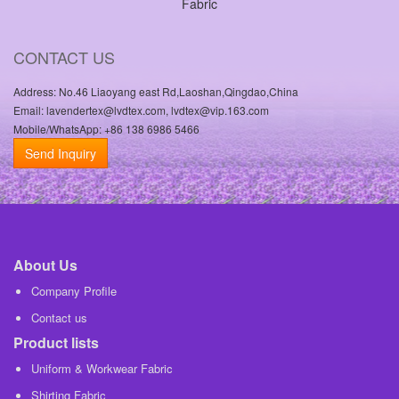
Fabric
CONTACT US
Address: No.46 Liaoyang east Rd,Laoshan,Qingdao,China
Email: lavendertex@lvdtex.com, lvdtex@vip.163.com
Mobile/WhatsApp: +86 138 6986 5466
Send Inquiry
About Us
Company Profile
Contact us
Product lists
Uniform & Workwear Fabric
Shirting Fabric