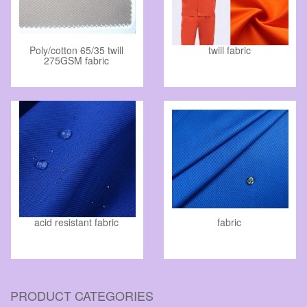
Poly/cotton 65/35 twill
twill fabric
275GSM fabric
acid resistant fabric
fabric
PRODUCT CATEGORIES