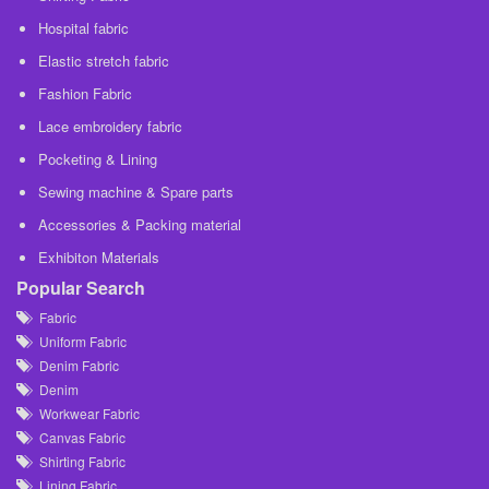
Hospital fabric
Elastic stretch fabric
Fashion Fabric
Lace embroidery fabric
Pocketing & Lining
Sewing machine & Spare parts
Accessories & Packing material
Exhibiton Materials
Popular Search
Fabric
Uniform Fabric
Denim Fabric
Denim
Workwear Fabric
Canvas Fabric
Shirting Fabric
Lining Fabric