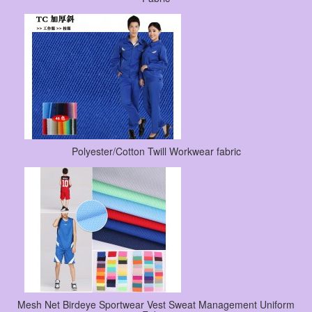
Polyester/Cotton Twill Workwear fabric
Mesh Net Birdeye Sportwear Vest Sweat Management Uniform