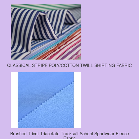
CLASSICAL STRIPE POLY/COTTON TWILL SHIRTING FABRIC
Brushed Tricot Triacetate Tracksuit School Sportwear Fleece
Fabric