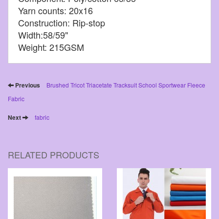
Yarn counts: 20x16
Construction: Rip-stop
Width:58/59"
Weight: 215GSM
Previous
Brushed Tricot Triacetate Tracksuit School Sportwear Fleece
Fabric
Next
fabric
RELATED PRODUCTS