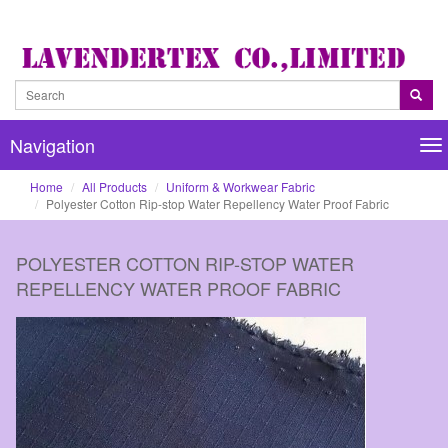
Navigation
Na
Home
All Products
Uniform & Workwear Fabric
Polyester Cotton Rip-stop Water Repellency Water Proof Fabric
POLYESTER COTTON RIP-STOP WATER
REPELLENCY WATER PROOF FABRIC