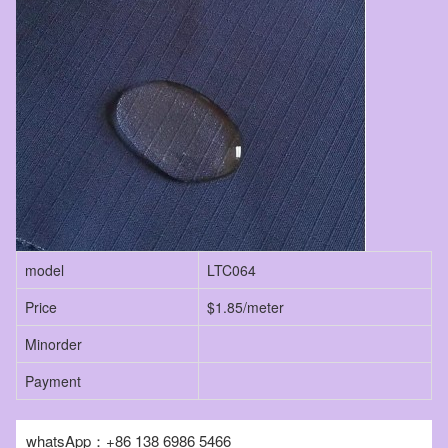
model
LTC064
Price
$1.85/meter
Minorder
Payment
whatsApp：+86 138 6986 5466