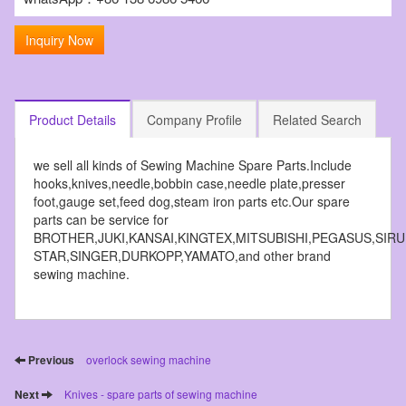
Inquiry Now
Product Details
Company Profile
Related Search
we sell all kinds of Sewing Machine Spare Parts.Include
hooks,knives,needle,bobbin case,needle plate,presser
foot,gauge set,feed dog,steam iron parts etc.Our spare
parts can be service for
BROTHER,JUKI,KANSAI,KINGTEX,MITSUBISHI,PEGASUS,SIR
STAR,SINGER,DURKOPP,YAMATO,and other brand
sewing machine.
Previous
overlock sewing machine
Next
Knives - spare parts of sewing machine