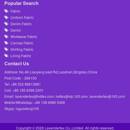
Popular Search
Fabric
Uniform Fabric
Denim Fabric
Denim
Workwear Fabric
Canvas Fabric
Shirting Fabric
Lining Fabric
Contact Us
Address: No.46 Liaoyang east Rd,Laoshan,Qingdao,China
Post Code：266100
Tel: +86 532 88913881
Cell: +86 185 6396 2301
Email: lavendertex@lvdtex.com, lvdtex@vip.163.com, lavendertex@163.com
Mobile/WhatsApp: +86 138 6986 5466
Skypy: luguodong109
Copyright ©
2026 Lavendertex Co.,Limited. All rights reserved.