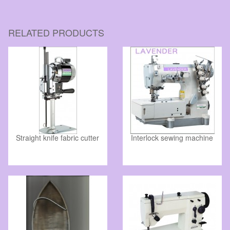
RELATED PRODUCTS
Straight knife fabric cutter
Interlock sewing machine