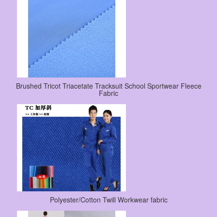
Brushed Tricot Triacetate Tracksuit School Sportwear Fleece
Fabric
Polyester/Cotton Twill Workwear fabric