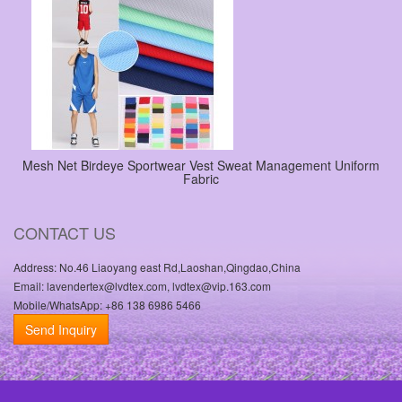
Mesh Net Birdeye Sportwear Vest Sweat Management Uniform
Fabric
CONTACT US
Address: No.46 Liaoyang east Rd,Laoshan,Qingdao,China
Email: lavendertex@lvdtex.com, lvdtex@vip.163.com
Mobile/WhatsApp: +86 138 6986 5466
Send Inquiry