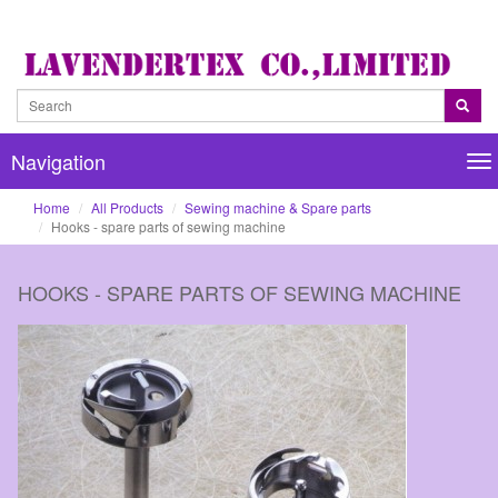
Navigation
Na
Home
All Products
Sewing machine & Spare parts
Hooks - spare parts of sewing machine
HOOKS - SPARE PARTS OF SEWING MACHINE