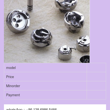
model
Price
Minorder
Payment
whatsApp：+86 138 6986 5466