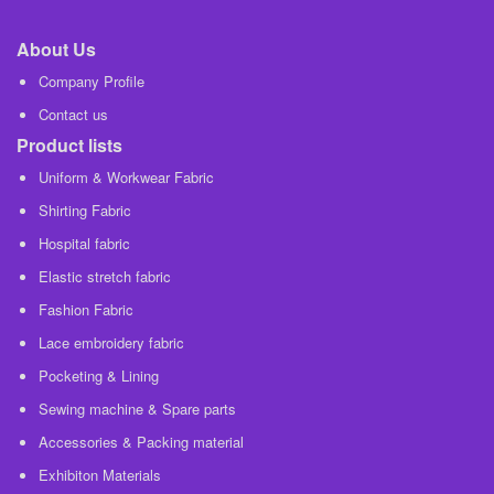
About Us
Company Profile
Contact us
Product lists
Uniform & Workwear Fabric
Shirting Fabric
Hospital fabric
Elastic stretch fabric
Fashion Fabric
Lace embroidery fabric
Pocketing & Lining
Sewing machine & Spare parts
Accessories & Packing material
Exhibiton Materials