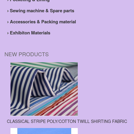
Sewing machine & Spare parts
Accessories & Packing material
Exhibiton Materials
NEW PRODUCTS
CLASSICAL STRIPE POLY/COTTON TWILL SHIRTING FABRIC