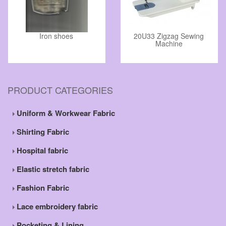
Iron shoes
20U33 Zigzag Sewing
Machine
PRODUCT CATEGORIES
Uniform & Workwear Fabric
Shirting Fabric
Hospital fabric
Elastic stretch fabric
Fashion Fabric
Lace embroidery fabric
Pocketing & Lining