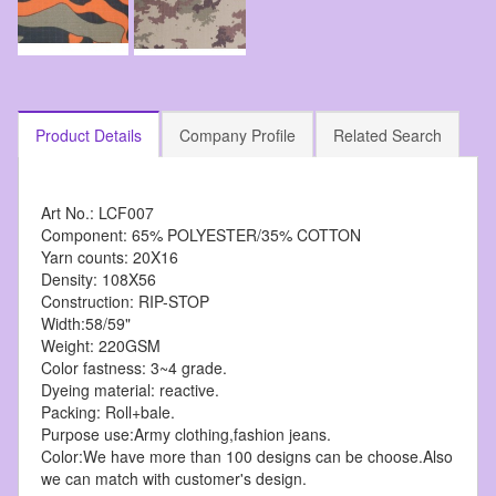
Product Details
Company Profile
Related Search
Art No.: LCF007
Component: 65% POLYESTER/35% COTTON
Yarn counts: 20X16
Density: 108X56
Construction: RIP-STOP
Width:58/59"
Weight: 220GSM
Color fastness: 3~4 grade.
Dyeing material: reactive.
Packing: Roll+bale.
Purpose use:Army clothing,fashion jeans.
Color:We have more than 100 designs can be choose.Also
we can match with customer's design.