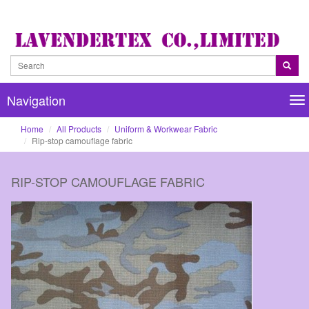
Navigation
Na
Home
All Products
Uniform & Workwear Fabric
Rip-stop camouflage fabric
RIP-STOP CAMOUFLAGE FABRIC