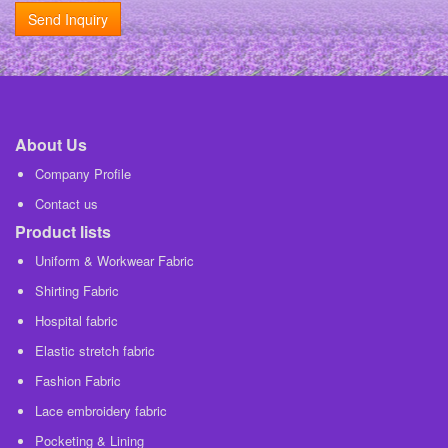
Send Inquiry
About Us
Company Profile
Contact us
Product lists
Uniform & Workwear Fabric
Shirting Fabric
Hospital fabric
Elastic stretch fabric
Fashion Fabric
Lace embroidery fabric
Pocketing & Lining