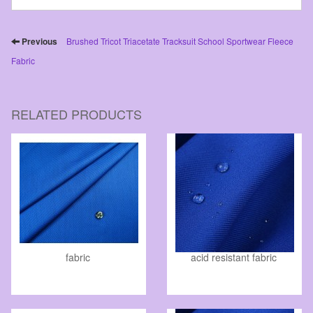
Previous
Brushed Tricot Triacetate Tracksuit School Sportwear Fleece
Fabric
RELATED PRODUCTS
fabric
acid resistant fabric