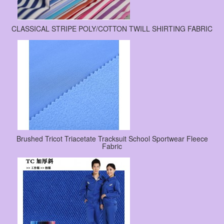
CLASSICAL STRIPE POLY/COTTON TWILL SHIRTING FABRIC
Brushed Tricot Triacetate Tracksuit School Sportwear Fleece
Fabric