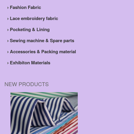
Fashion Fabric
Lace embroidery fabric
Pocketing & Lining
Sewing machine & Spare parts
Accessories & Packing material
Exhibiton Materials
NEW PRODUCTS