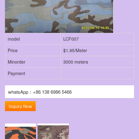
model
LCF007
Price
$1.95/Meter
Minorder
3000 meters
Payment
whatsApp：+86 138 6986 5466
Inquiry Now