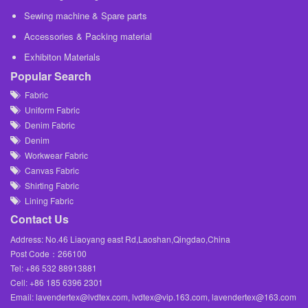
Sewing machine & Spare parts
Accessories & Packing material
Exhibiton Materials
Popular Search
Fabric
Uniform Fabric
Denim Fabric
Denim
Workwear Fabric
Canvas Fabric
Shirting Fabric
Lining Fabric
Contact Us
Address: No.46 Liaoyang east Rd,Laoshan,Qingdao,China
Post Code：266100
Tel: +86 532 88913881
Cell: +86 185 6396 2301
Email: lavendertex@lvdtex.com, lvdtex@vip.163.com, lavendertex@163.com