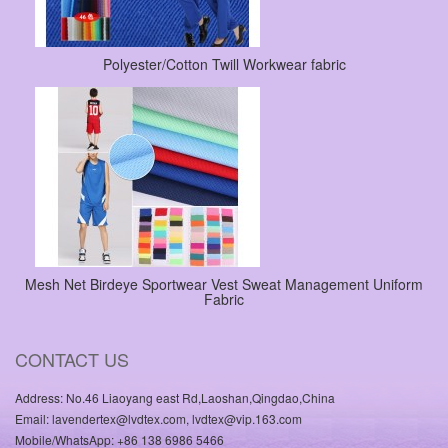
Polyester/Cotton Twill Workwear fabric
Mesh Net Birdeye Sportwear Vest Sweat Management Uniform
Fabric
CONTACT US
Address: No.46 Liaoyang east Rd,Laoshan,Qingdao,China
Email: lavendertex@lvdtex.com, lvdtex@vip.163.com
Mobile/WhatsApp: +86 138 6986 5466