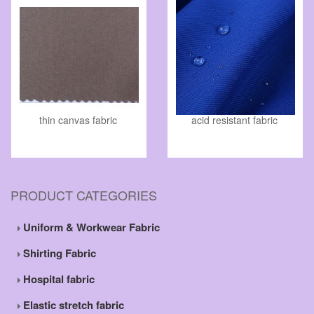
thin canvas fabric
acid resistant fabric
PRODUCT CATEGORIES
Uniform & Workwear Fabric
Shirting Fabric
Hospital fabric
Elastic stretch fabric