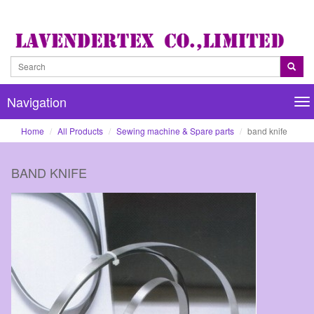
Navigation
Na
Home
All Products
Sewing machine & Spare parts
band knife
BAND KNIFE