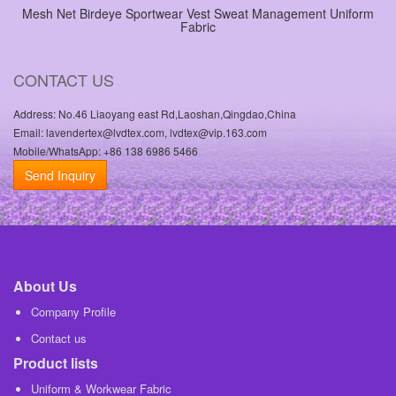
Mesh Net Birdeye Sportwear Vest Sweat Management Uniform
Fabric
CONTACT US
Address: No.46 Liaoyang east Rd,Laoshan,Qingdao,China
Email: lavendertex@lvdtex.com, lvdtex@vip.163.com
Mobile/WhatsApp: +86 138 6986 5466
Send Inquiry
About Us
Company Profile
Contact us
Product lists
Uniform & Workwear Fabric