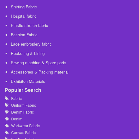
Shirting Fabric
Hospital fabric
Elastic stretch fabric
Fashion Fabric
Lace embroidery fabric
Pocketing & Lining
Sewing machine & Spare parts
Accessories & Packing material
Exhibiton Materials
Popular Search
Fabric
Uniform Fabric
Denim Fabric
Denim
Workwear Fabric
Canvas Fabric