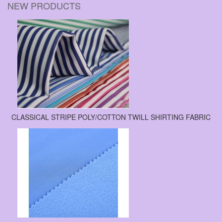
NEW PRODUCTS
CLASSICAL STRIPE POLY/COTTON TWILL SHIRTING FABRIC