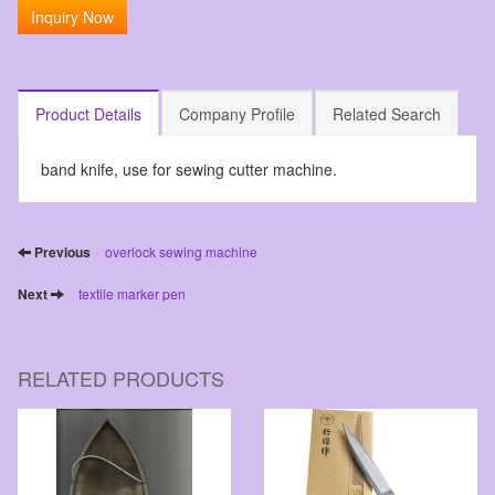
Inquiry Now
Product Details
Company Profile
Related Search
band knife, use for sewing cutter machine.
Previous
overlock sewing machine
Next
textile marker pen
RELATED PRODUCTS