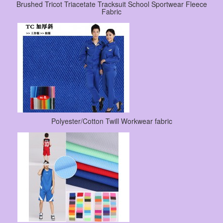
Brushed Tricot Triacetate Tracksuit School Sportwear Fleece
Fabric
Polyester/Cotton Twill Workwear fabric