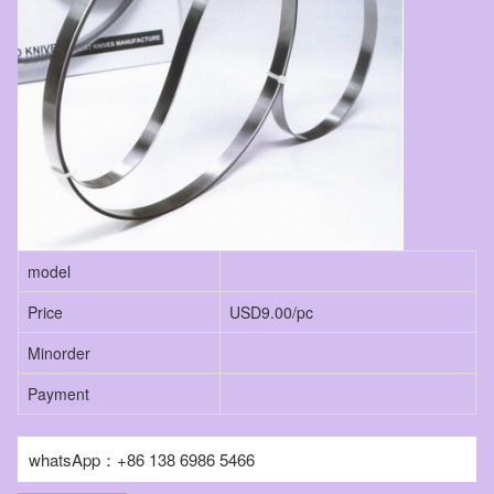
model
Price
USD9.00/pc
Minorder
Payment
whatsApp：+86 138 6986 5466