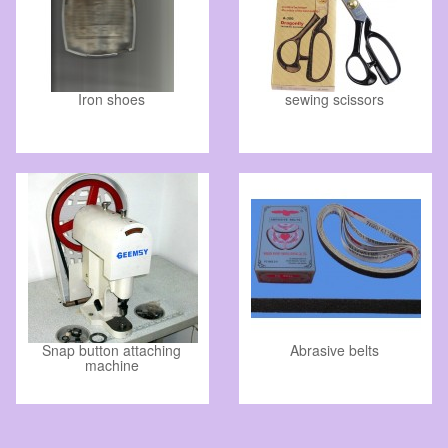
Iron shoes
sewing scissors
Snap button attaching
Abrasive belts
machine