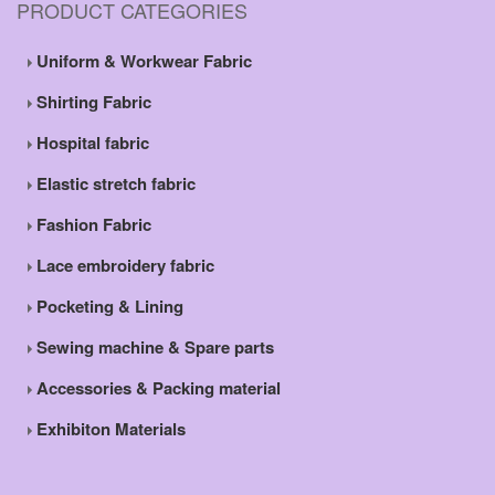
PRODUCT CATEGORIES
Uniform & Workwear Fabric
Shirting Fabric
Hospital fabric
Elastic stretch fabric
Fashion Fabric
Lace embroidery fabric
Pocketing & Lining
Sewing machine & Spare parts
Accessories & Packing material
Exhibiton Materials