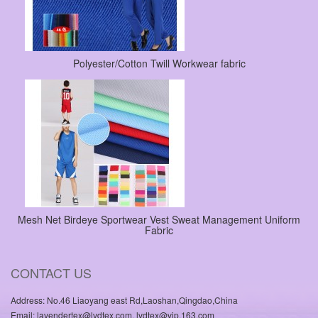
Polyester/Cotton Twill Workwear fabric
Mesh Net Birdeye Sportwear Vest Sweat Management Uniform
Fabric
CONTACT US
Address: No.46 Liaoyang east Rd,Laoshan,Qingdao,China
Email: lavendertex@lvdtex.com, lvdtex@vip.163.com