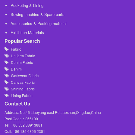
Pocketing & Lining
Sewing machine & Spare parts
Accessories & Packing material
Exhibiton Materials
Popular Search
Fabric
Uniform Fabric
Denim Fabric
Denim
Workwear Fabric
Canvas Fabric
Shirting Fabric
Lining Fabric
Contact Us
Address: No.46 Liaoyang east Rd,Laoshan,Qingdao,China
Post Code：266100
Tel: +86 532 88913881
Cell: +86 185 6396 2301