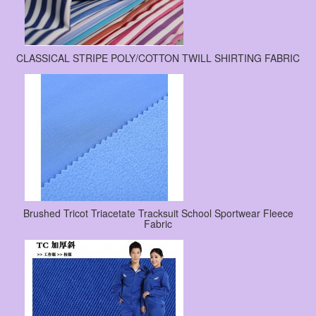
CLASSICAL STRIPE POLY/COTTON TWILL SHIRTING FABRIC
Brushed Tricot Triacetate Tracksuit School Sportwear Fleece
Fabric