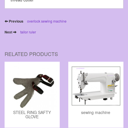
Previous
overlock sewing machine
Next
tailor ruler
RELATED PRODUCTS
STEEL RING SAFTY
sewing machine
GLOVE