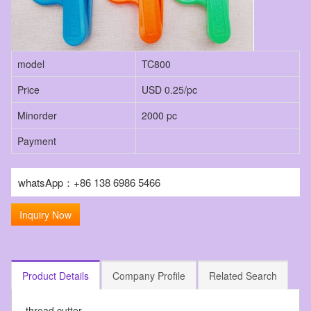
model
TC800
Price
USD 0.25/pc
Minorder
2000 pc
Payment
whatsApp：+86 138 6986 5466
Inquiry Now
Product Details
Company Profile
Related Search
thread cutter