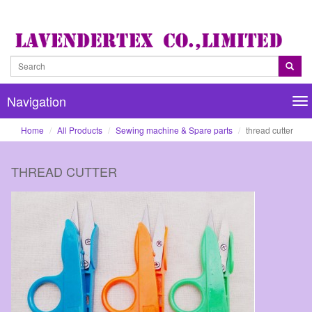
Navigation
Na
Home
All Products
Sewing machine & Spare parts
thread cutter
THREAD CUTTER