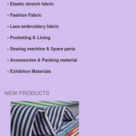
Elastic stretch fabric
Fashion Fabric
Lace embroidery fabric
Pocketing & Lining
Sewing machine & Spare parts
Accessories & Packing material
Exhibiton Materials
NEW PRODUCTS