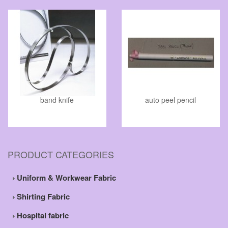
band knife
auto peel pencil
PRODUCT CATEGORIES
Uniform & Workwear Fabric
Shirting Fabric
Hospital fabric