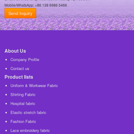
Mobile/WhatsApp: +86 138 6986 5466
Send Inquiry
About Us
Company Profile
Contact us
Product lists
Uniform & Workwear Fabric
Shirting Fabric
Hospital fabric
Elastic stretch fabric
Fashion Fabric
Lace embroidery fabric