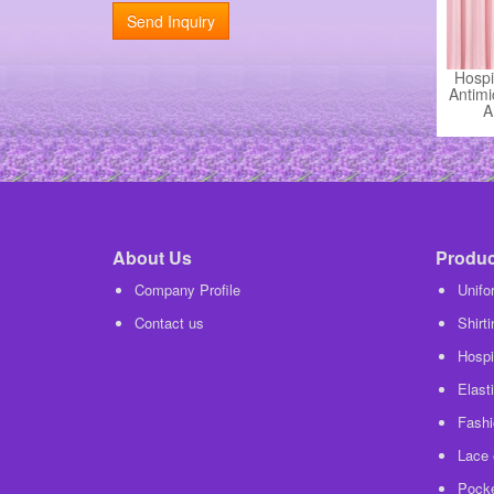
Send Inquiry
Hospi
Antimi
A
About Us
Product
Company Profile
Unifo
Contact us
Shirt
Hospit
Elasti
Fashi
Lace 
Pocke