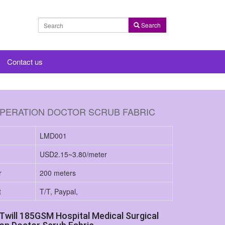
Search
Contact us
OPERATION DOCTOR SCRUB FABRIC
LMD001
USD2.15~3.80/meter
r
200 meters
t
T/T, Paypal,
Twill 185GSM Hospital Medical Surgical