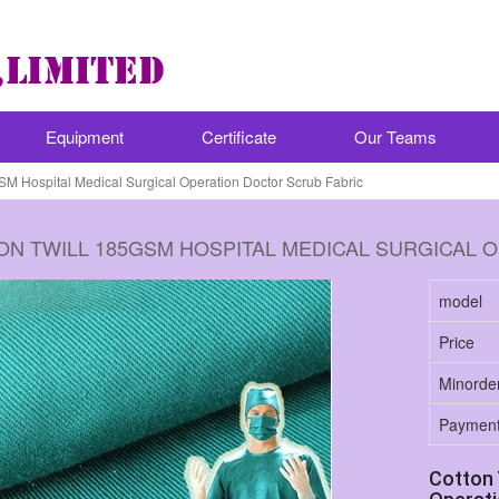
Equipment
Certificate
Our Teams
SM Hospital Medical Surgical Operation Doctor Scrub Fabric
ON TWILL 185GSM HOSPITAL MEDICAL SURGICAL 
model
Price
Minorde
Paymen
Cotton 