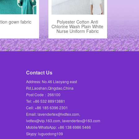
tion gown fabric
Polyester Cotton Anti
Chlorine Wash Plain White
Nurse Uniform Fabric
Contact Us
Address: No.46 Liaoyang east
Rd,Laoshan,Qingdao,China
Post Code：266100
Tel: +86 532 88913881
Cell: +86 185 6396 2301
Email: lavendertex@lvdtex.com,
lvdtex@vip.163.com, lavendertex@163.com
Mobile/WhatsApp: +86 138 6986 5466
Skypy: luguodong109