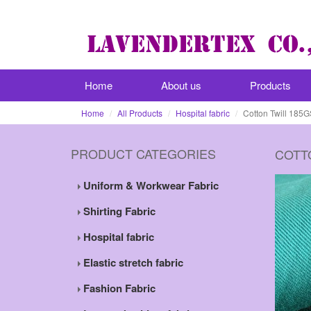
Home
About us
Products
Home
All Products
Hospital fabric
Cotton Twill 185G
PRODUCT CATEGORIES
COTT
Uniform & Workwear Fabric
Shirting Fabric
Hospital fabric
Elastic stretch fabric
Fashion Fabric