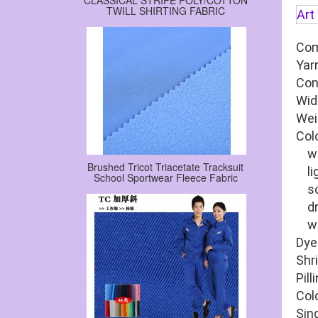
CLASSICAL STRIPE POLY/COTTON
TWILL SHIRTING FABRIC
Art
Com
Yar
Con
Wid
Wei
Col
wat
Brushed Tricot Triacetate Tracksuit
lig
School Sportwear Fleece Fabric
soa
dry
wet
Dye
Shr
Pill
Col
Sin