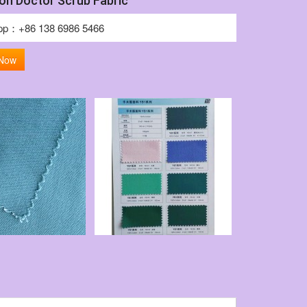
on Doctor Scrub Fabric
pp：+86 138 6986 5466
 Now