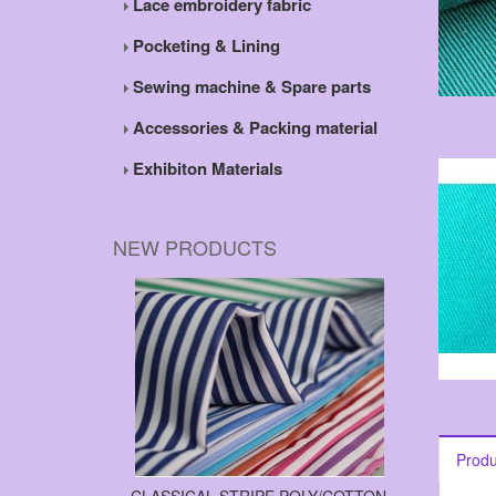
Lace embroidery fabric
Pocketing & Lining
Sewing machine & Spare parts
Accessories & Packing material
Exhibiton Materials
NEW PRODUCTS
Produ