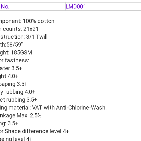
 No.
LMD001
ponent: 100% cotton
n counts: 21x21
struction: 3/1 Twill
th:58/59"
ght: 185GSM
or fastness:
er 3.5+
ht 4.0+
ping 3.5+
 rubbing 4.0+
 rubbing 3.5+
ing material: VAT with Anti-Chlorine-Wash.
inkage Max: 2.5%
ing: 3.5+
or Shade difference level 4+
geing level 4+