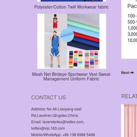
Pac
Polyester/Cotton Twill Workwear fabric
100
500
1,00
3,00
10,0
Next
Mesh Net Birdeye Sportwear Vest Sweat
Management Uniform Fabric
RELA
CONTACT US
Address: No.46 Liaoyang east
Rd,Laoshan,Qingdao,China
Email: lavendertex@lvdtex.com,
lvdtex@vip.163.com
Mobile/WhatsApp: +86 138 6986 5466