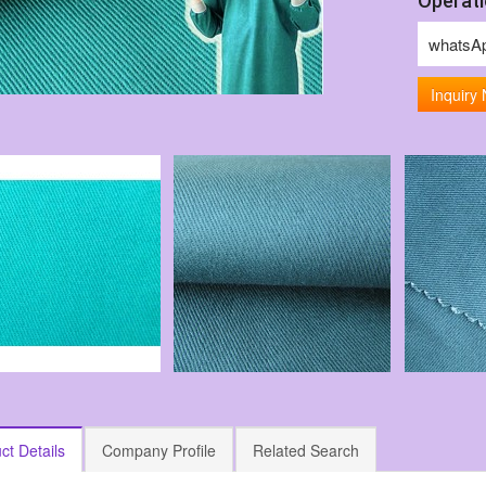
Operati
whatsA
Inquiry
ct Details
Company Profile
Related Search