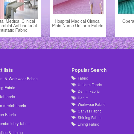
tal Medical Clinical
Hospital Madical Clinical
Opera
crobial Antibaeterial
Plain Nurse Uniform Fabric
ntistatic Fabric
 lists
Popular Search
Fabric
rm & Workwear Fabric
Uniform Fabric
ing Fabric
Denim Fabric
al fabric
Denim
Workwear Fabric
c stretch fabric
Canvas Fabric
on Fabric
Shirting Fabric
embroidery fabric
Lining Fabric
ting & Lining