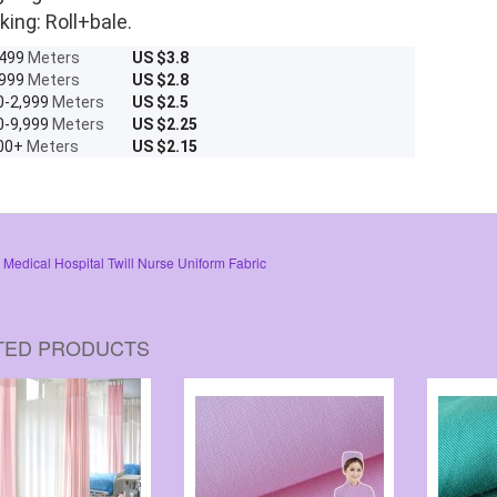
king: Roll+bale.
-499
Meters
US $3.8
-999
Meters
US $2.8
0-2,999
Meters
US $2.5
0-9,999
Meters
US $2.25
00+
Meters
US $2.15
Medical Hospital Twill Nurse Uniform Fabric
TED PRODUCTS